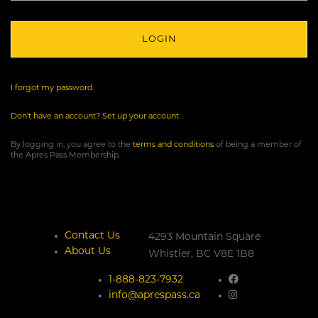
I forgot my password
.
Don't have an account? Set up your account
.
By logging in, you agree to the
terms and conditions
of being a member of
the Apres Pass Membership.
Contact Us
4293 Mountain Square
About Us
Whistler,
BC
V8E 1B8
1-888-823-7932
info@aprespass.ca