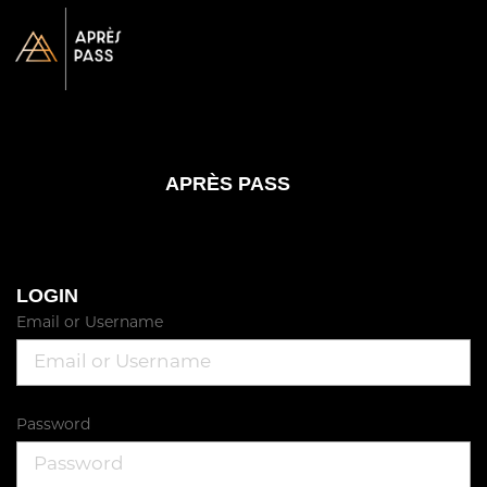
APRÈS PASS
LOGIN
Email or Username
Password