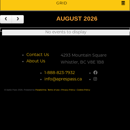
GRID
AUGUST 2026
No events to display
Contact Us
4293 Mountain Square
About Us
Whistler,
BC
V8E 1B8
1-888-823-7932
info@aprespass.ca
© Après Pass 2026. Powered by
PeopleVine
.
Terms of use
|
Privacy Policy
|
Cookie Policy