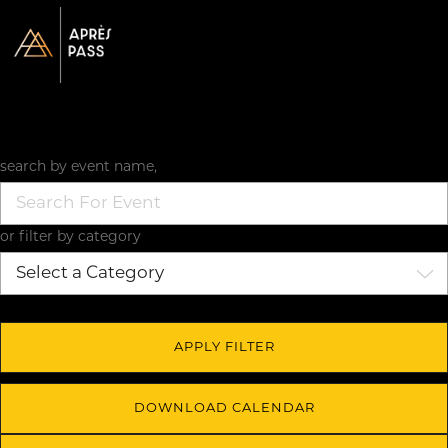
search by event name,
or filter by category
DOWNLOAD CALENDAR