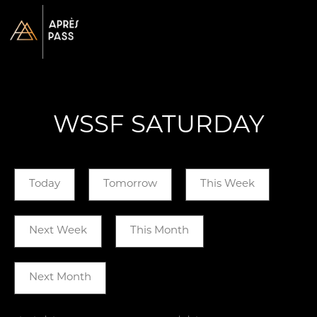
WSSF SATURDAY
Today
Tomorrow
This Week
Next Week
This Month
Next Month