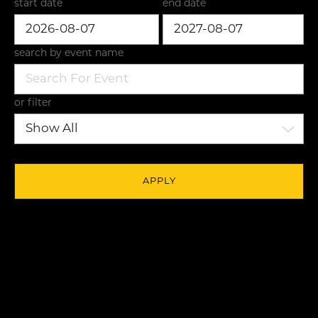
start date
end date
search by event name
or filter