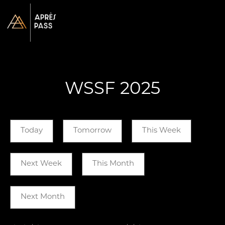
WSSF 2025
Today
Tomorrow
This Week
Next Week
This Month
Next Month