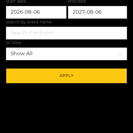
start date
end date
search by event name
or filter