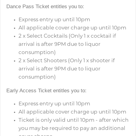
Dance Pass Ticket entitles you to:
Express entry up until 10pm
All applicable cover charge up until 10pm
2 x Select Cocktails (Only 1 x cocktail if
arrival is after 9PM due to liquor
consumption)
2 x Select Shooters
(Only 1 x shooter if
arrival is after 9PM due to liquor
consumption)
Early Access Ticket entitles you to:
Express entry up until 10pm
All applicable cover charge up until 10pm
Ticket is only valid until 10pm - after which
you may be required to pay an additional