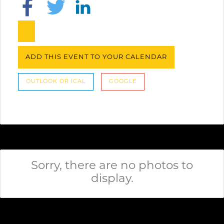
ADD THIS EVENT TO YOUR CALENDAR
OUTLOOK OR ICAL
GOOGLE
Sorry, there are no photos to
display.