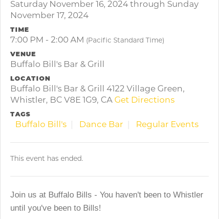
Saturday November 16, 2024 through Sunday
November 17, 2024
TIME
7:00 PM - 2:00 AM
(Pacific Standard Time)
VENUE
Buffalo Bill's Bar & Grill
LOCATION
Buffalo Bill's Bar & Grill 4122 Village Green,
Whistler, BC V8E 1G9, CA
Get Directions
TAGS
Buffalo Bill's
Dance Bar
Regular Events
This event has ended.
Join us at Buffalo Bills - You haven't been to Whistler
until you've been to Bills!