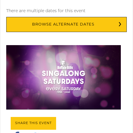
There are multiple dates for this event
BROWSE ALTERNATE DATES
SHARE THIS EVENT