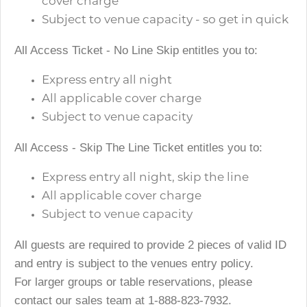
cover charge
Subject to venue capacity - so get in quick
All Access Ticket - No Line Skip entitles you to:
Express entry all night
All applicable cover charge
Subject to venue capacity
All Access - Skip The Line Ticket entitles you to:
Express entry all night, skip the line
All applicable cover charge
Subject to venue capacity
All guests are required to provide 2 pieces of valid ID
and entry is subject to the venues entry policy.
For larger groups or table reservations, please
contact our sales team at 1-888-823-7932.