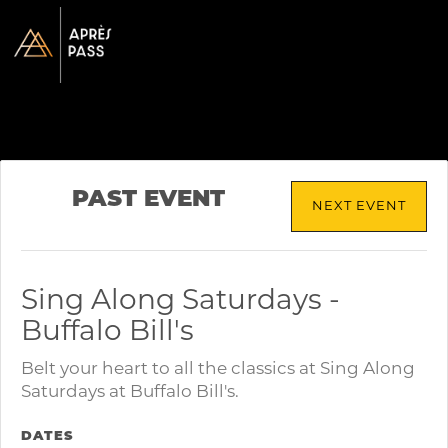
PAST EVENT
NEXT EVENT
Sing Along Saturdays -
Buffalo Bill's
Belt your heart to all the classics at Sing Along
Saturdays at Buffalo Bill's.
DATES