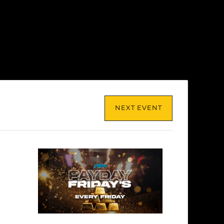
NEXT EVENT