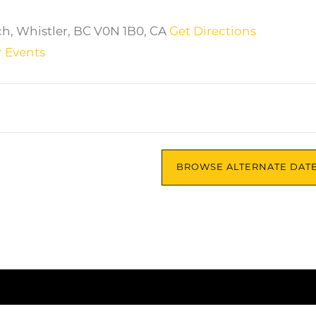
ch, Whistler, BC V0N 1B0, CA
Get Directions
 Events
BROWSE ALTERNATE DAT