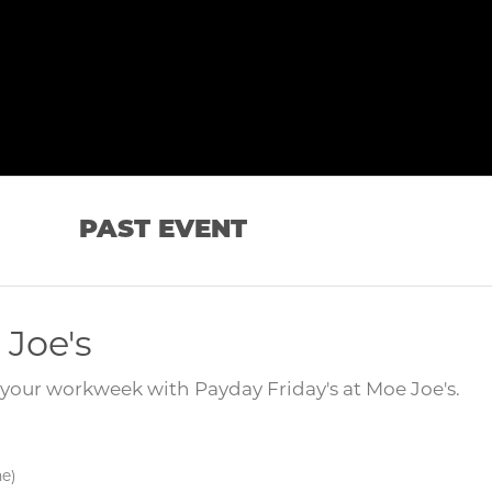
PAST EVENT
 Joe's
your workweek with Payday Friday's at Moe Joe's.
me)