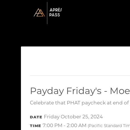
Payday Friday's - Moe
Celebrate that PHAT paycheck at end of 
Friday October 25, 2024
DATE
7:00 PM - 2:00 AM
TIME
(Pacific Standard Ti