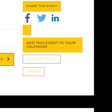
SHARE THIS EVENT
ADD THIS EVENT TO YOUR
CALENDAR
ES
OUTLOOK OR ICAL
GOOGLE