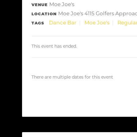
Moe Joe's
VENUE
Moe Joe's 4115 Golfers Approa
LOCATION
Dance Bar
Moe Joe's
Regular
TAGS
This event has ended.
There are multiple dates for this event