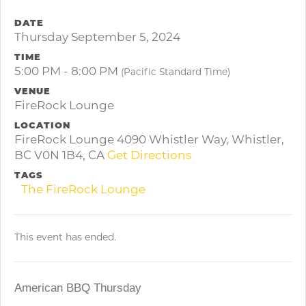
DATE
Thursday September 5, 2024
TIME
5:00 PM - 8:00 PM
(Pacific Standard Time)
VENUE
FireRock Lounge
LOCATION
FireRock Lounge 4090 Whistler Way, Whistler,
BC V0N 1B4, CA
Get Directions
TAGS
The FireRock Lounge
This event has ended.
American BBQ Thursday