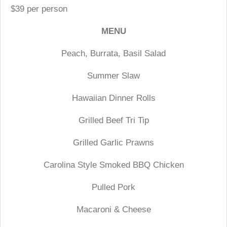
$39 per person
MENU
Peach, Burrata, Basil Salad
Summer Slaw
Hawaiian Dinner Rolls
Grilled Beef Tri Tip
Grilled Garlic Prawns
Carolina Style Smoked BBQ Chicken
Pulled Pork
Macaroni & Cheese