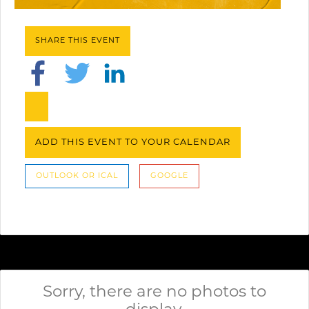
SHARE THIS EVENT
ADD THIS EVENT TO YOUR CALENDAR
OUTLOOK OR ICAL
GOOGLE
Sorry, there are no photos to