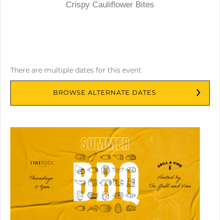
Crispy Cauliflower Bites
There are multiple dates for this event
BROWSE ALTERNATE DATES