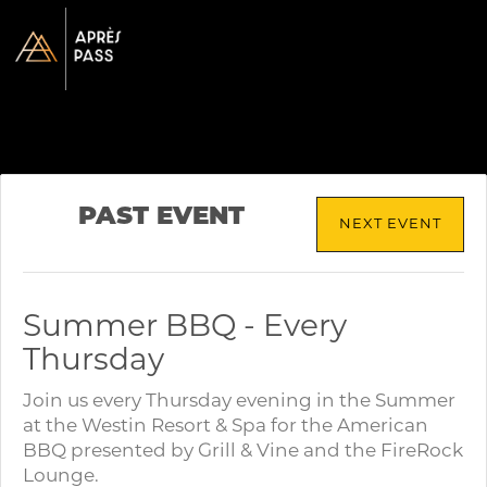
PAST EVENT
NEXT EVENT
Summer BBQ - Every
Thursday
Join us every Thursday evening in the Summer
at the Westin Resort & Spa for the American
BBQ presented by Grill & Vine and the FireRock
Lounge.