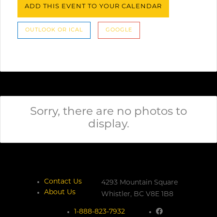
ADD THIS EVENT TO YOUR CALENDAR
OUTLOOK OR ICAL
GOOGLE
Sorry, there are no photos to
display.
Contact Us
4293 Mountain Square
About Us
Whistler,
BC
V8E 1B8
1-888-823-7932