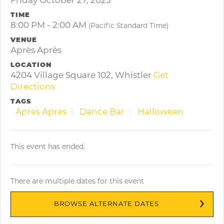
Friday October 27, 2023
TIME
8:00 PM - 2:00 AM
(Pacific Standard Time)
VENUE
Après Après
LOCATION
4204 Village Square 102, Whistler
Get
Directions
TAGS
Apres Apres
Dance Bar
Halloween
This event has ended.
There are multiple dates for this event
BROWSE ALTERNATE DATES