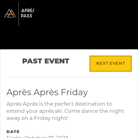
PAST EVENT
NEXT EVENT
Après Après Friday
Après Après is the perfect destination to
extend your après ski. Come dance the night
away on a Friday night!
DATE