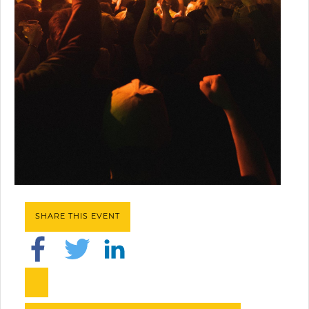
SHARE THIS EVENT