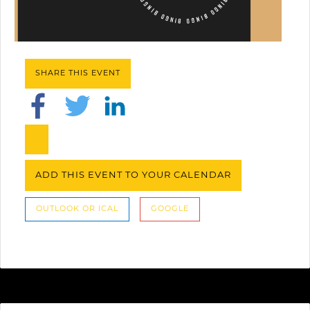
SHARE THIS EVENT
ADD THIS EVENT TO YOUR CALENDAR
OUTLOOK OR ICAL
GOOGLE