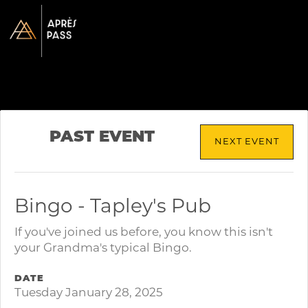
PAST EVENT
NEXT EVENT
Bingo - Tapley's Pub
If you've joined us before, you know this isn't
your Grandma's typical Bingo.
DATE
Tuesday January 28, 2025