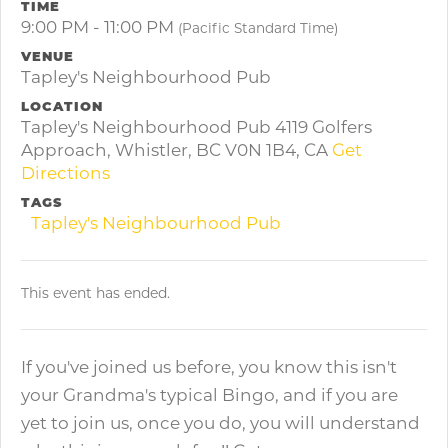
TIME
9:00 PM - 11:00 PM
(Pacific Standard Time)
VENUE
Tapley's Neighbourhood Pub
LOCATION
Tapley's Neighbourhood Pub 4119 Golfers
Approach, Whistler, BC V0N 1B4, CA
Get
Directions
TAGS
Tapley's Neighbourhood Pub
This event has ended.
If you've joined us before, you know this isn't
your Grandma's typical Bingo, and if you are
yet to join us, once you do, you will understand