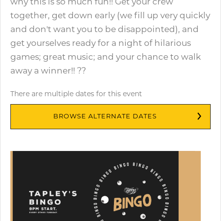
why this is so much fun!! Get your crew
together, get down early (we fill up very quickly
and don't want you to be disappointed), and
get yourselves ready for a night of hilarious
games; great music; and your chance to walk
away a winner!! ??
There are multiple dates for this event
BROWSE ALTERNATE DATES