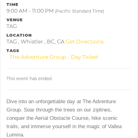
TIME
9:00 AM - 11:00 PM
(Pacific Standard Time)
VENUE
TAG
LOCATION
TAG , Whistler , BC, CA
Get Directions
TAGS
The Adventure Group - Day Ticket
This event has ended.
Dive into an unforgettable day at The Adventure
Group. Soar through the trees on our ziplines,
conquer the Aerial Obstacle Course, hike scenic
trails, and immerse yourself in the magic of Vallea
Lumina.