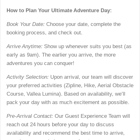
How to Plan Your Ultimate Adventure Day:
Book Your Date:
Choose your date, complete the
booking process, and check out.
Arrive Anytime:
Show up whenever suits you best (as
early as 9am). The earlier you arrive, the more
adventures you can conquer!
Activity Selection:
Upon arrival, our team will discover
your preferred activities (Zipline, Hike, Aerial Obstacle
Course, Vallea Lumina). Based on availability, we’ll
pack your day with as much excitement as possible.
Pre-Arrival Contact:
Our Guest Experience Team will
reach out 24 hours before your day to discuss
availability and recommend the best time to arrive,