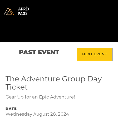
PAST EVENT
NEXT EVENT
The Adventure Group Day
Ticket
Gear Up for an Epic Adventure!
DATE
Wednesday August 28, 2024