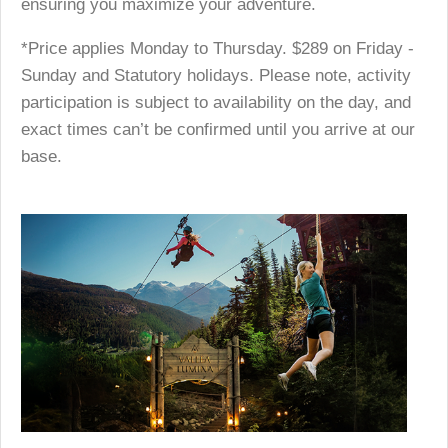
ensuring you maximize your adventure.
*Price applies Monday to Thursday. $289 on Friday -
Sunday and Statutory holidays. Please note, activity
participation is subject to availability on the day, and
exact times can’t be confirmed until you arrive at our
base.