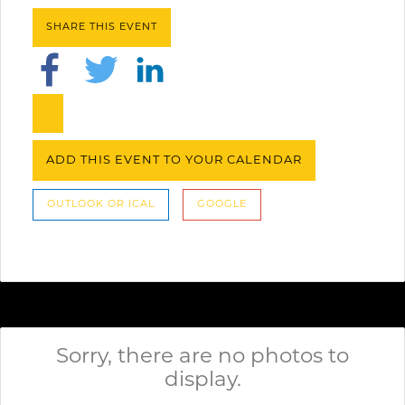
SHARE THIS EVENT
ADD THIS EVENT TO YOUR CALENDAR
OUTLOOK OR ICAL
GOOGLE
Sorry, there are no photos to
display.