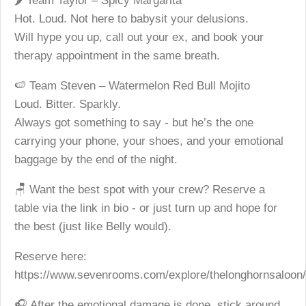
🌶️ Team Taylor – Spicy Margarita
Hot. Loud. Not here to babysit your delusions.
Will hype you up, call out your ex, and book your
therapy appointment in the same breath.
🍉 Team Steven – Watermelon Red Bull Mojito
Loud. Bitter. Sparkly.
Always got something to say - but he’s the one
carrying your phone, your shoes, and your emotional
baggage by the end of the night.
🪑 Want the best spot with your crew? Reserve a
table via the link in bio - or just turn up and hope for
the best (just like Belly would).
Reserve here:
https://www.sevenrooms.com/explore/thelonghornsaloon/
🎧 After the emotional damage is done, stick around