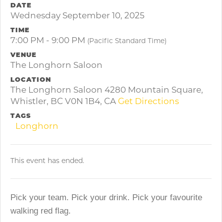
DATE
Wednesday September 10, 2025
TIME
7:00 PM - 9:00 PM
(Pacific Standard Time)
VENUE
The Longhorn Saloon
LOCATION
The Longhorn Saloon 4280 Mountain Square,
Whistler, BC V0N 1B4, CA
Get Directions
TAGS
Longhorn
This event has ended.
Pick your team. Pick your drink. Pick your favourite
walking red flag.