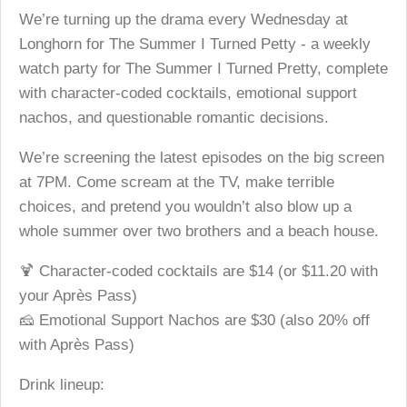
We’re turning up the drama every Wednesday at
Longhorn for The Summer I Turned Petty - a weekly
watch party for The Summer I Turned Pretty, complete
with character-coded cocktails, emotional support
nachos, and questionable romantic decisions.
We’re screening the latest episodes on the big screen
at 7PM. Come scream at the TV, make terrible
choices, and pretend you wouldn’t also blow up a
whole summer over two brothers and a beach house.
🍹 Character-coded cocktails are $14 (or $11.20 with
your Après Pass)
🧀 Emotional Support Nachos are $30 (also 20% off
with Après Pass)
Drink lineup: