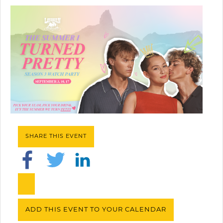
SHARE THIS EVENT
ADD THIS EVENT TO YOUR CALENDAR