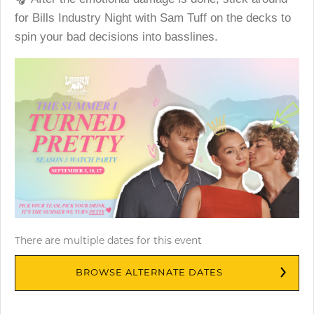
for Bills Industry Night with Sam Tuff on the decks to
spin your bad decisions into basslines.
There are multiple dates for this event
BROWSE ALTERNATE DATES