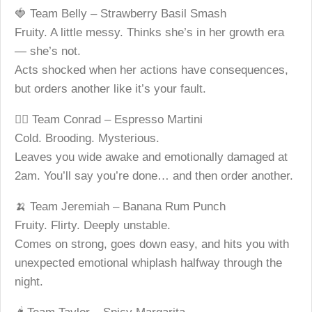
🍓 Team Belly – Strawberry Basil Smash
Fruity. A little messy. Thinks she’s in her growth era
— she’s not.
Acts shocked when her actions have consequences,
but orders another like it’s your fault.
😶‍🌫️ Team Conrad – Espresso Martini
Cold. Brooding. Mysterious.
Leaves you wide awake and emotionally damaged at
2am. You’ll say you’re done… and then order another.
🍌 Team Jeremiah – Banana Rum Punch
Fruity. Flirty. Deeply unstable.
Comes on strong, goes down easy, and hits you with
unexpected emotional whiplash halfway through the
night.