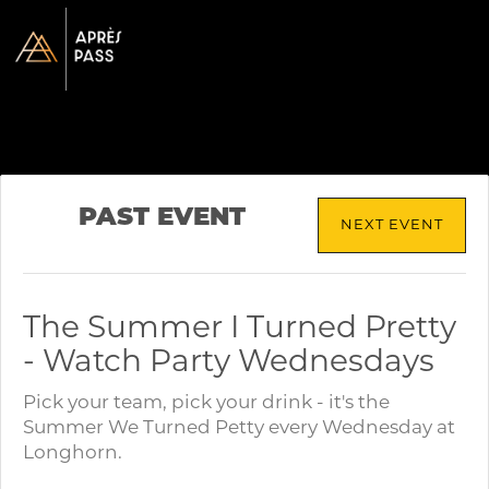
PAST EVENT
NEXT EVENT
The Summer I Turned Pretty
- Watch Party Wednesdays
Pick your team, pick your drink - it's the
Summer We Turned Petty every Wednesday at
Longhorn.