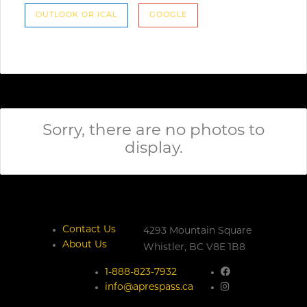
OUTLOOK OR ICAL
GOOGLE
Sorry, there are no photos to
display.
Contact Us
4293 Mountain Square
About Us
Whistler,
BC
V8E 1B8
1-888-823-7932
info@aprespass.ca