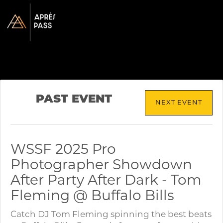
PAST EVENT
NEXT EVENT
WSSF 2025 Pro
Photographer Showdown
After Party After Dark - Tom
Fleming @ Buffalo Bills
Catch DJ Tom Fleming spinning the best beats