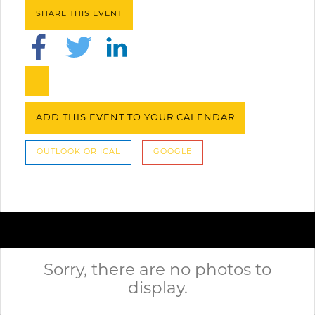
SHARE THIS EVENT
ADD THIS EVENT TO YOUR CALENDAR
OUTLOOK OR ICAL
GOOGLE
Sorry, there are no photos to
display.