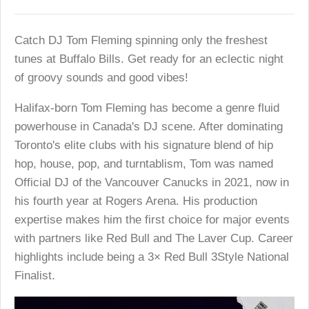
Catch DJ Tom Fleming spinning only the freshest
tunes at Buffalo Bills. Get ready for an eclectic night
of groovy sounds and good vibes!
Halifax-born Tom Fleming has become a genre fluid
powerhouse in Canada's DJ scene. After dominating
Toronto's elite clubs with his signature blend of hip
hop, house, pop, and turntablism, Tom was named
Official DJ of the Vancouver Canucks in 2021, now in
his fourth year at Rogers Arena. His production
expertise makes him the first choice for major events
with partners like Red Bull and The Laver Cup. Career
highlights include being a 3× Red Bull 3Style National
Finalist.