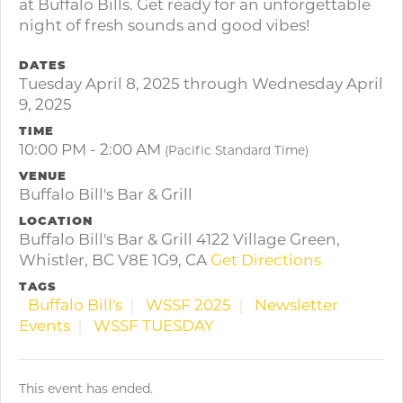
at Buffalo Bills. Get ready for an unforgettable
night of fresh sounds and good vibes!
DATES
Tuesday April 8, 2025 through Wednesday April
9, 2025
TIME
10:00 PM - 2:00 AM
(Pacific Standard Time)
VENUE
Buffalo Bill's Bar & Grill
LOCATION
Buffalo Bill's Bar & Grill 4122 Village Green,
Whistler, BC V8E 1G9, CA
Get Directions
TAGS
Buffalo Bill's
WSSF 2025
Newsletter
Events
WSSF TUESDAY
This event has ended.