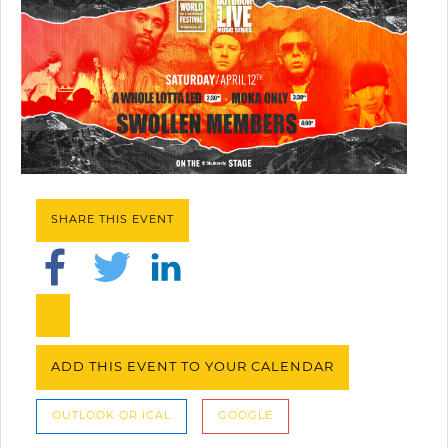
SHARE THIS EVENT
ADD THIS EVENT TO YOUR CALENDAR
OUTLOOK OR ICAL
GOOGLE