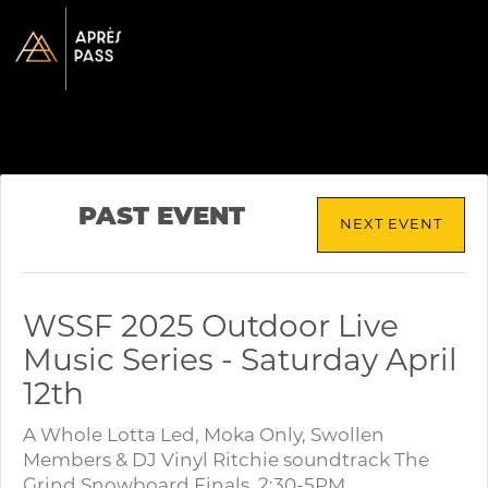
PAST EVENT
NEXT EVENT
WSSF 2025 Outdoor Live
Music Series - Saturday April
12th
A Whole Lotta Led, Moka Only, Swollen
Members & DJ Vinyl Ritchie soundtrack The
Grind Snowboard Finals. 2:30-5PM.