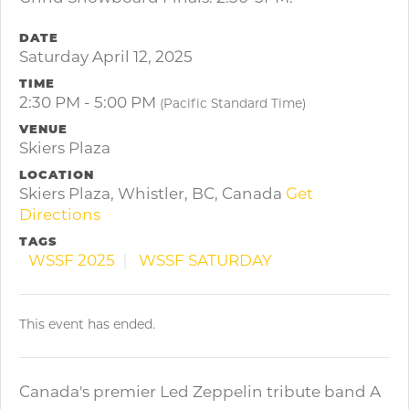
DATE
Saturday April 12, 2025
TIME
2:30 PM - 5:00 PM
(Pacific Standard Time)
VENUE
Skiers Plaza
LOCATION
Skiers Plaza, Whistler, BC, Canada
Get
Directions
TAGS
WSSF 2025
WSSF SATURDAY
This event has ended.
Canada's premier Led Zeppelin tribute band A