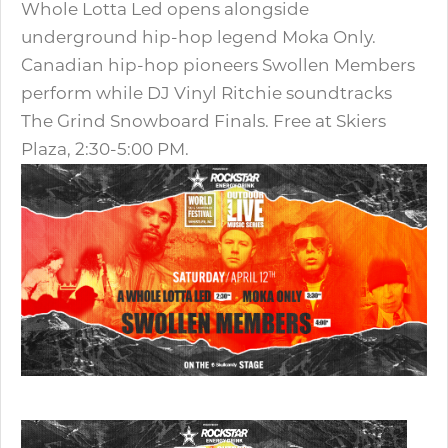
Whole Lotta Led opens alongside
underground hip-hop legend Moka Only.
Canadian hip-hop pioneers Swollen Members
perform while DJ Vinyl Ritchie soundtracks
The Grind Snowboard Finals. Free at Skiers
Plaza, 2:30-5:00 PM.