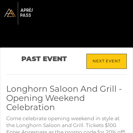
PAST EVENT
NEXT EVENT
Longhorn Saloon And Grill -
Opening Weekend
Celebration
Come celebrate opening weekend in style at
the Longhorn Saloon and Grill. Tickets $100.
Enter Aprespass as the promo code for 20% off!