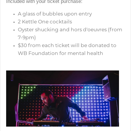
Included with your ticket purchase:
A glass of bubbles upon entry
2 Kettle One cocktails
Oyster shucking and hors d'oeuvres (from
7-9pm)
$30 from each ticket will be donated to
WB Foundation for mental health