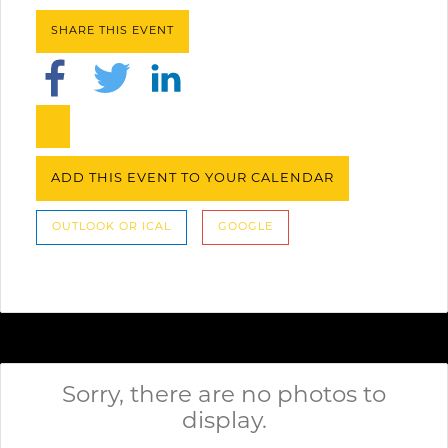
SHARE THIS EVENT
ADD THIS EVENT TO YOUR CALENDAR
OUTLOOK OR ICAL
GOOGLE
Sorry, there are no photos to
display.