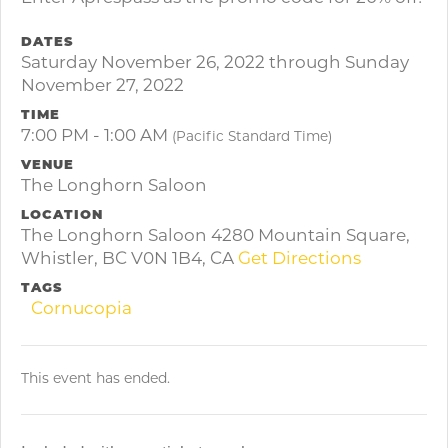
DATES
Saturday November 26, 2022 through Sunday
November 27, 2022
TIME
7:00 PM - 1:00 AM
(Pacific Standard Time)
VENUE
The Longhorn Saloon
LOCATION
The Longhorn Saloon 4280 Mountain Square,
Whistler, BC V0N 1B4, CA
Get Directions
TAGS
Cornucopia
This event has ended.