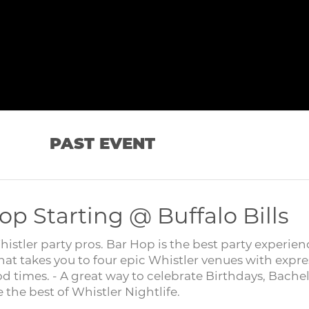
PAST EVENT
op Starting @ Buffalo Bills
tler party pros. Bar Hop is the best party experien
hat takes you to four epic Whistler venues with expre
od times. - A great way to celebrate Birthdays, Bache
the best of Whistler Nightlife.