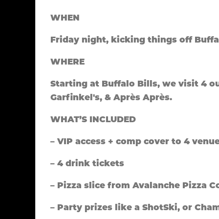
WHEN
Friday night, kicking things off Buffa
WHERE
Starting at Buffalo Bills, we visit 4 
Garfinkel's, & Après Après.
WHAT’S INCLUDED
– VIP access + comp cover to 4 venu
– 4 drink tickets
– Pizza slice from Avalanche Pizza C
– Party prizes like a ShotSki, or C