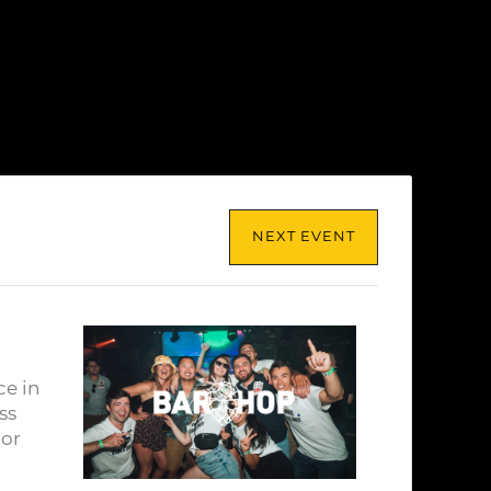
NEXT EVENT
ce in
ss
lor