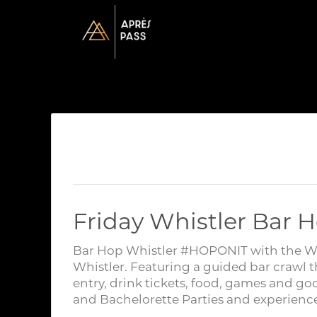
Friday Whistler Bar H
Bar Hop Whistler #HOPONIT with the Whis
Whistler. Featuring a guided bar crawl t
entry, drink tickets, food, games and go
and Bachelorette Parties and experience 