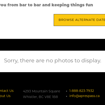
you from bar to bar and keeping things fun
BROWSE ALTERNATE DAT
Sorry, there are no photos to display.
ntact Us
1-888-823-7932
4293 Mountain Square
out Us
info@aprespass.ca
Whistler,
BC
V8E 1B8