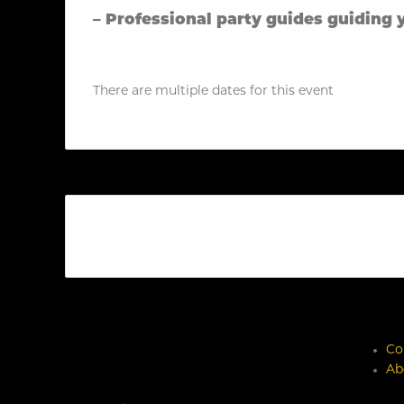
– Professional party guides guiding 
There are multiple dates for this event
Co
Ab