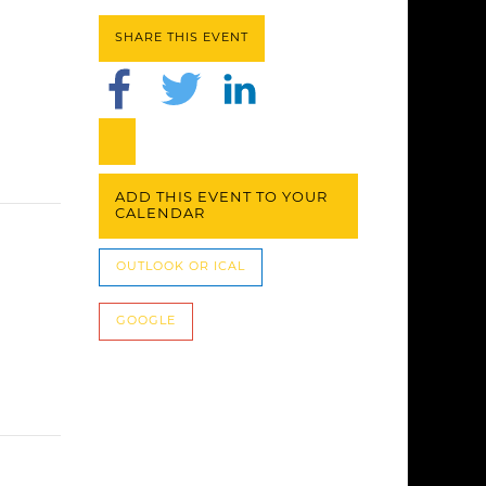
SHARE THIS EVENT
ADD THIS EVENT TO YOUR
CALENDAR
OUTLOOK OR ICAL
GOOGLE