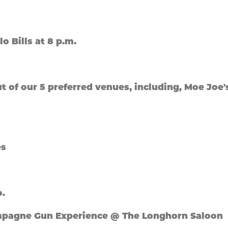
lo Bills at 8 p.m.
out of our 5 preferred venues, including, Moe Joe'
es
o.
hampagne Gun Experience @ The Longhorn Saloon