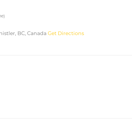
me)
Whistler, BC, Canada
Get Directions