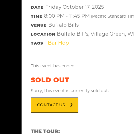
Friday October 17, 2025
DATE
8:00 PM - 11:45 PM
TIME
(Pacific Standard Ti
Buffalo Bills
VENUE
Buffalo Bill's, Village Green, 
LOCATION
Bar Hop
TAGS
This event has ended.
SOLD OUT
Sorry, this event is currently sold out.
CONTACT US
THE TOUR: