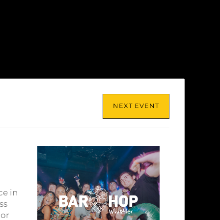
NEXT EVENT
ce in
ss
lor