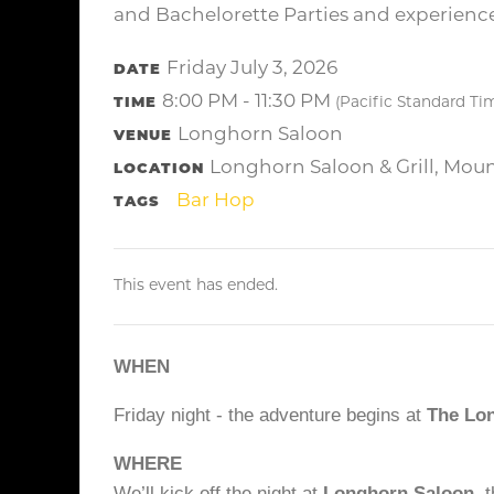
and Bachelorette Parties and experience 
Friday July 3, 2026
DATE
8:00 PM - 11:30 PM
TIME
(Pacific Standard Ti
Longhorn Saloon
VENUE
Longhorn Saloon & Grill, Mou
LOCATION
Bar Hop
TAGS
This event has ended.
WHEN
Friday night - the adventure begins at
The Lo
WHERE
We’ll kick off the night at
Longhorn Saloon
, 