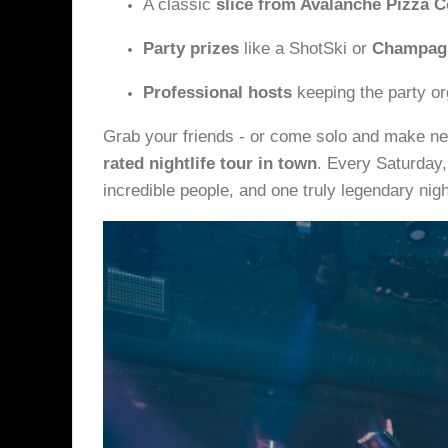
A classic
slice from Avalanche Pizza C
Party prizes
like a ShotSki or
Champagn
Professional hosts
keeping the party or
Grab your friends - or come solo and make ne
rated nightlife tour in town
. Every Saturday,
incredible people, and one truly legendary nigh