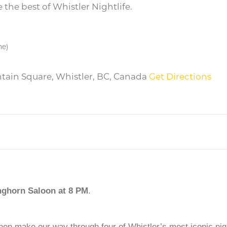
the best of Whistler Nightlife.
me)
ntain Square, Whistler, BC, Canada
Get Directions
nghorn Saloon
at 8 PM
.
then make our way through four of Whistler’s most iconic nigh