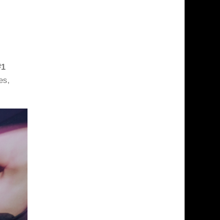
#1
es,