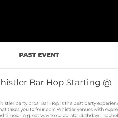
PAST EVENT
histler Bar Hop Starting @
tler party pros. Bar Hop is the best party experien
hat takes you to four epic Whistler venues with expre
od times. - A great way to celebrate Birthdays, Bache