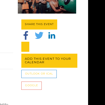
SHARE THIS EVENT
ADD THIS EVENT TO YOUR
CALENDAR
OUTLOOK OR ICAL
GOOGLE
tlife