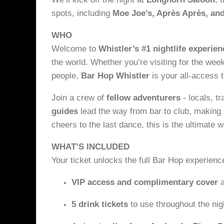
spots, including
Moe Joe’s, Après Après, and
WHO
Welcome to
Whistler’s #1 nightlife experien
the world. Whether you’re visiting for the wee
people,
Bar Hop Whistler
is your all-access t
Join a crew of
fellow adventurers
- locals, t
guides
lead the way from bar to club, making s
cheers to the last dance, this is the ultimate 
WHAT’S INCLUDED
Your ticket unlocks the full Bar Hop experienc
VIP access and complimentary cover
a
5 drink tickets
to use throughout the nig