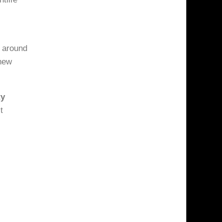
 around
 new
ty
t