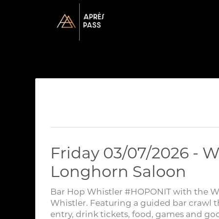
Friday 03/07/2026 - W
Longhorn Saloon
Bar Hop Whistler #HOPONIT with the Whis
Whistler. Featuring a guided bar crawl t
entry, drink tickets, food, games and go