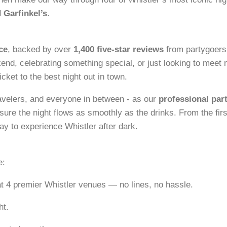
 Garfinkel’s
.
ce
, backed by over
1,400 five-star reviews
from partygoers
kend, celebrating something special, or just looking to meet
icket to the best night out in town.
ravelers, and everyone in between - as our
professional par
ure the night flows as smoothly as the drinks. From the firs
way to experience Whistler after dark.
e:
t 4 premier Whistler venues — no lines, no hassle.
ht.