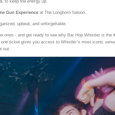
o.
to keep the energy up.
e Gun Experience
at The Longhorn Saloon.
ganized, upbeat, and unforgettable.
w ones - and get ready to see why Bar Hop Whistler is the
 one ticket gives you access to Whistler’s most iconic venu
t out.