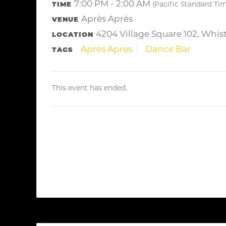
7:00 PM - 2:00 AM
TIME
(Pacific Standard Ti
Après Après
VENUE
4204 Village Square 102, Whis
LOCATION
Apres Apres
Dance Bar
TAGS
This event has ended.