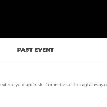
PAST EVENT
o extend your après ski. Come dance the night away o