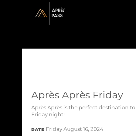
Après Après Friday
Après Après is the perfect destination t
Friday night!
Friday August 16, 2024
DATE