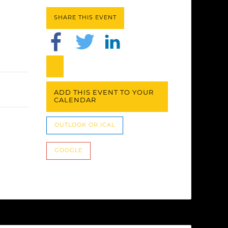
SHARE THIS EVENT
ADD THIS EVENT TO YOUR
CALENDAR
OUTLOOK OR ICAL
GOOGLE