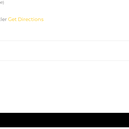
me)
tler
Get Directions