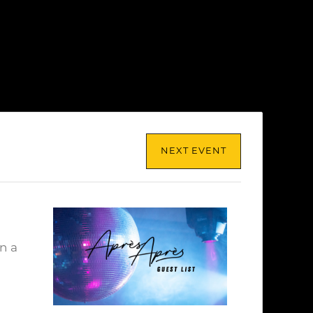
NEXT EVENT
n a