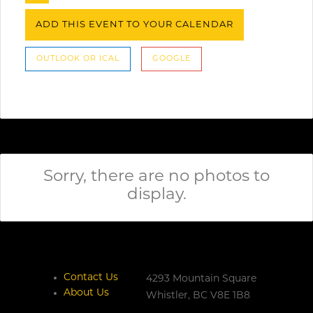
ADD THIS EVENT TO YOUR CALENDAR
OUTLOOK OR ICAL
GOOGLE
Sorry, there are no photos to
display.
Contact Us
4293 Mountain Square
About Us
Whistler,
BC
V8E 1B8