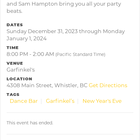
and Sam Hampton bring you all your party
beats.
DATES
Sunday December 31, 2023 through Monday
January 1, 2024
TIME
8:00 PM - 2:00 AM
(Pacific Standard Time)
VENUE
Garfinkel's
LOCATION
4308 Main Street, Whistler, BC
Get Directions
TAGS
Dance Bar
Garfinkel’s
New Year's Eve
This event has ended.