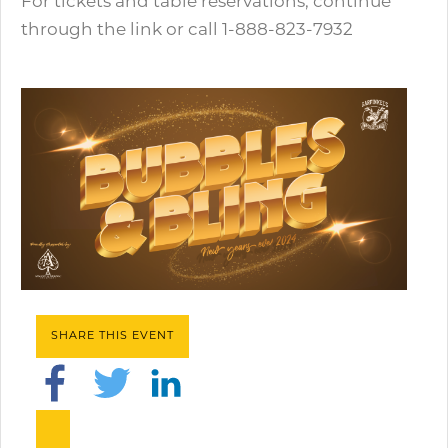
For tickets and table reservations, continue
through the link or call 1-888-823-7932
SHARE THIS EVENT