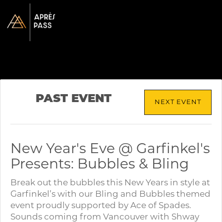
PAST EVENT
NEXT EVENT
New Year's Eve @ Garfinkel's
Presents: Bubbles & Bling
Break out the bubbles this New Years in style at
Garfinkel’s with our Bling and Bubbles themed
event proudly supported by Ace of Spades.
Sounds coming from Vancouver with Shway