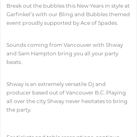
Break out the bubbles this New Years in style at
Garfinkel’s with our Bling and Bubbles themed
event proudly supported by Ace of Spades.
Sounds coming from Vancouver with Shway
and Sam Hampton bring you all your party
beats.
Shway is an extremely versatile Dj and
producer based out of Vancouver B.C. Playing
all over the city Shway never hesitates to bring
the party.