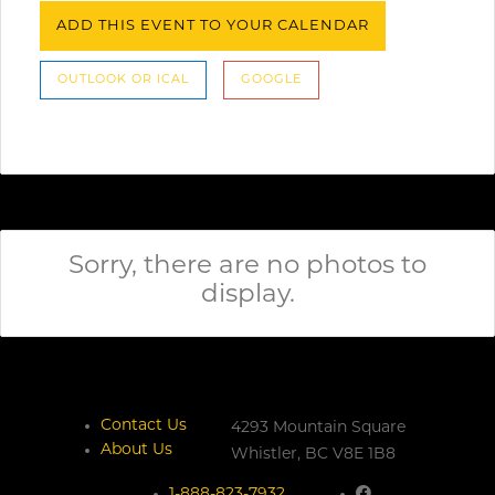
ADD THIS EVENT TO YOUR CALENDAR
OUTLOOK OR ICAL
GOOGLE
Sorry, there are no photos to
display.
Contact Us
4293 Mountain Square
About Us
Whistler,
BC
V8E 1B8
1-888-823-7932