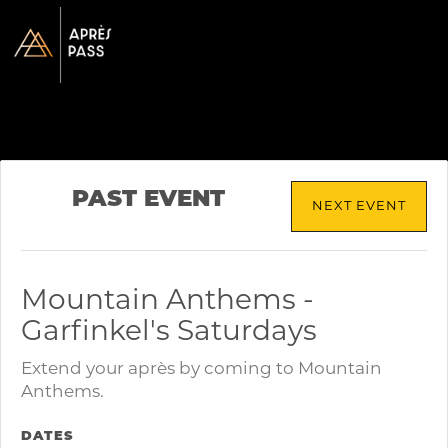
PAST EVENT
NEXT EVENT
Mountain Anthems -
Garfinkel's Saturdays
Extend your après by coming to Mountain
Anthems.
DATES