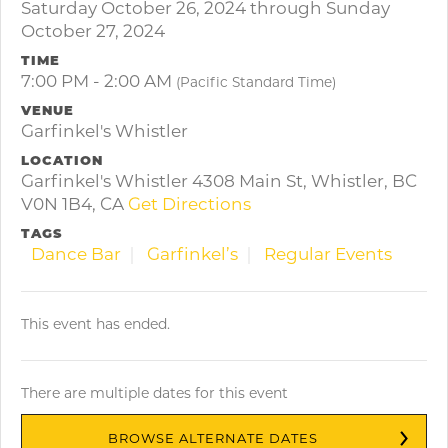
Saturday October 26, 2024 through Sunday
October 27, 2024
TIME
7:00 PM - 2:00 AM
(Pacific Standard Time)
VENUE
Garfinkel's Whistler
LOCATION
Garfinkel's Whistler 4308 Main St, Whistler, BC
V0N 1B4, CA
Get Directions
TAGS
Dance Bar
Garfinkel’s
Regular Events
This event has ended.
There are multiple dates for this event
BROWSE ALTERNATE DATES