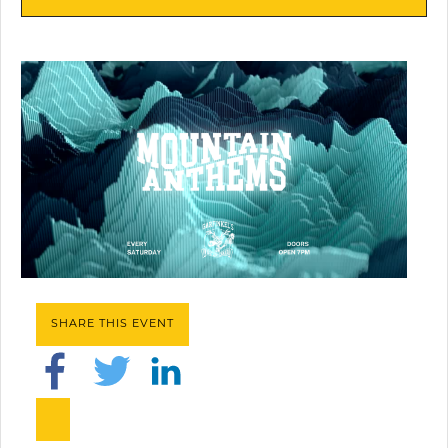
SHARE THIS EVENT