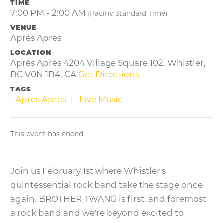
TIME
7:00 PM - 2:00 AM
(Pacific Standard Time)
VENUE
Après Après
LOCATION
Après Après 4204 Village Square 102, Whistler,
BC V0N 1B4, CA
Get Directions
TAGS
Apres Apres
Live Music
This event has ended.
Join us February 1st where Whistler's
quintessential rock band take the stage once
again. BROTHER TWANG is first, and foremost
a rock band and we're beyond excited to