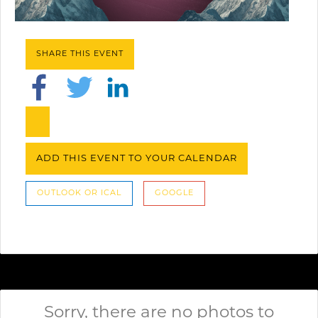
SHARE THIS EVENT
ADD THIS EVENT TO YOUR CALENDAR
OUTLOOK OR ICAL
GOOGLE
Sorry, there are no photos to