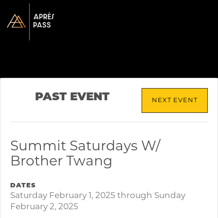
PAST EVENT
NEXT EVENT
Summit Saturdays W/
Brother Twang
DATES
Saturday February 1, 2025 through Sunday
February 2, 2025