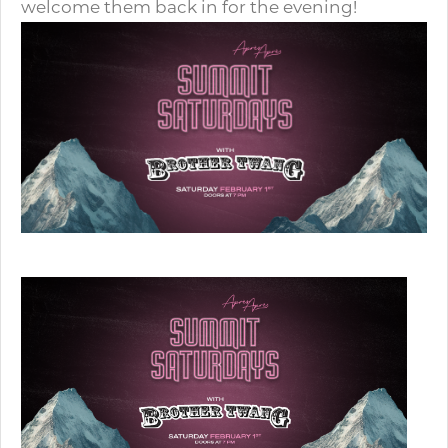
welcome them back in for the evening!