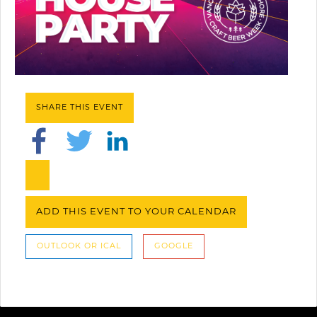
SHARE THIS EVENT
ADD THIS EVENT TO YOUR CALENDAR
OUTLOOK OR ICAL
GOOGLE