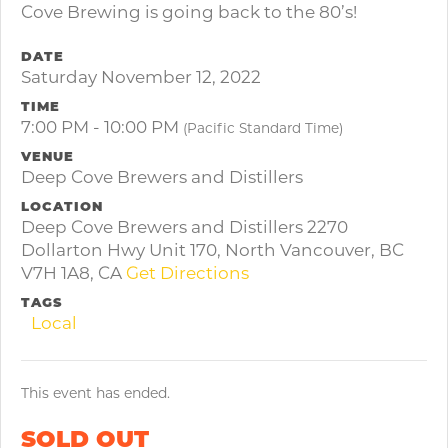
Cove Brewing is going back to the 80’s!
DATE
Saturday November 12, 2022
TIME
7:00 PM - 10:00 PM
(Pacific Standard Time)
VENUE
Deep Cove Brewers and Distillers
LOCATION
Deep Cove Brewers and Distillers 2270
Dollarton Hwy Unit 170, North Vancouver, BC
V7H 1A8, CA
Get Directions
TAGS
Local
This event has ended.
SOLD OUT