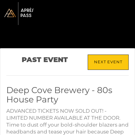
PAST EVENT
NEXT EVENT
Deep Cove Brewery - 80s
House Party
ADVANCED TICKETS NOW SOLD OUT! -
LIMITED NUMBER AVAILABLE AT THE DOOR.
Time to dust off your bold-shoulder blazers and
headbands and tease your hair because Deep