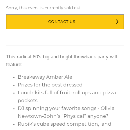
Sorry, this event is currently sold out.
CONTACT US
This radical 80's big and bright throwback party will
feature:
Breakaway Amber Ale
Prizes for the best dressed
Lunch kits full of fruit-roll ups and pizza
pockets
DJ spinning your favorite songs - Olivia
Newtown-John’s “Physical” anyone?
Rubik’s cube speed competition, and