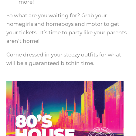
more!
So what are you waiting for? Grab your
homegirls and homeboys and motor to get
your tickets. It’s time to party like your parents
aren’t home!
Come dressed in your steezy outfits for what
will be a guaranteed bitchin time.