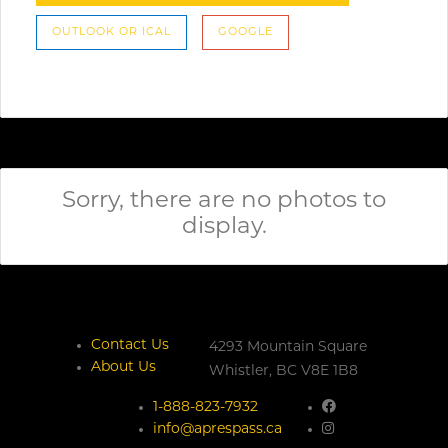
OUTLOOK OR ICAL
GOOGLE
Sorry, there are no photos to
display.
Contact Us
4293 Mountain Square
About Us
Whistler,
BC
V8E 1B8
1-888-823-7932
info@aprespass.ca