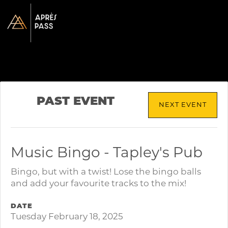
PAST EVENT
NEXT EVENT
Music Bingo - Tapley's Pub
Bingo, but with a twist! Lose the bingo balls
and add your favourite tracks to the mix!
DATE
Tuesday February 18, 2025