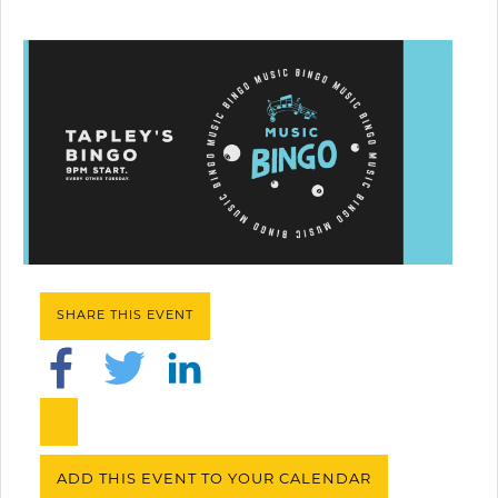
SHARE THIS EVENT
ADD THIS EVENT TO YOUR CALENDAR