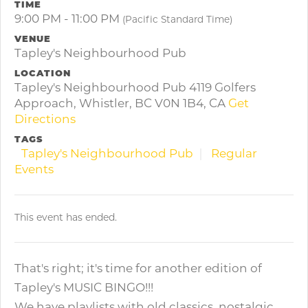
TIME
9:00 PM - 11:00 PM
(Pacific Standard Time)
VENUE
Tapley's Neighbourhood Pub
LOCATION
Tapley's Neighbourhood Pub 4119 Golfers
Approach, Whistler, BC V0N 1B4, CA
Get
Directions
TAGS
Tapley's Neighbourhood Pub
Regular
Events
This event has ended.
That's right; it's time for another edition of
Tapley's MUSIC BINGO!!!
We have playlists with old classics, nostalgic