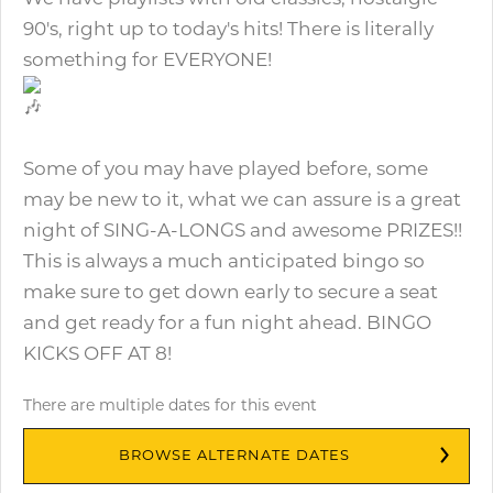
90's, right up to today's hits! There is literally
something for EVERYONE!
Some of you may have played before, some
may be new to it, what we can assure is a great
night of SING-A-LONGS and awesome PRIZES!!
This is always a much anticipated bingo so
make sure to get down early to secure a seat
and get ready for a fun night ahead. BINGO
KICKS OFF AT 8!
There are multiple dates for this event
BROWSE ALTERNATE DATES