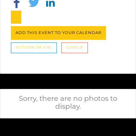
ADD THIS EVENT TO YOUR CALENDAR
OUTLOOK OR ICAL
GOOGLE
Sorry, there are no photos to
display.