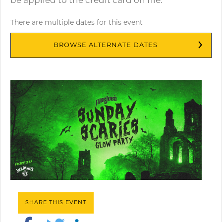
be applied to the credit card on file.
There are multiple dates for this event
BROWSE ALTERNATE DATES
SHARE THIS EVENT