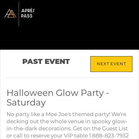
PAST EVENT
NEXT EVENT
Halloween Glow Party -
Saturday
No party like a Moe Joe's themed party! We're
decking out the whole venue in spooky glow-
in-the-dark decorations. Get on the Guest List
or call to reserve your VIP table 1 888-823-7932