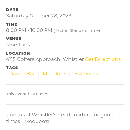
DATE
Saturday October 28, 2023
TIME
8:00 PM - 10:00 PM
(Pacific Standard Time)
VENUE
Moe Joe's
LOCATION
4115 Golfers Approach, Whistler
Get Directions
TAGS
Dance Bar
Moe Joe's
Halloween
This event has ended.
Join us at Whistler's headquarters for good
times - Moe Joe's!