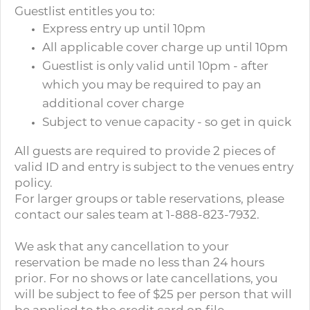
Guestlist entitles you to:
Express entry up until 10pm
All applicable cover charge up until 10pm
Guestlist is only valid until 10pm - after
which you may be required to pay an
additional cover charge
Subject to venue capacity - so get in quick
All guests are required to provide 2 pieces of
valid ID and entry is subject to the venues entry
policy.
For larger groups or table reservations, please
contact our sales team at 1-888-823-7932.
We ask that any cancellation to your
reservation be made no less than 24 hours
prior. For no shows or late cancellations, you
will be subject to fee of $25 per person that will