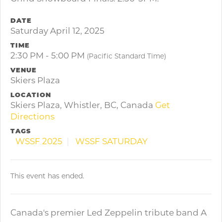
DATE
Saturday April 12, 2025
TIME
2:30 PM - 5:00 PM
(Pacific Standard Time)
VENUE
Skiers Plaza
LOCATION
Skiers Plaza, Whistler, BC, Canada
Get
Directions
TAGS
WSSF 2025
WSSF SATURDAY
This event has ended.
Canada's premier Led Zeppelin tribute band A