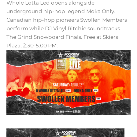
Whole Lotta Led opens alongside
underground hip-hop legend Moka Only.
Canadian hip-hop pioneers Swollen Members
perform while DJ Vinyl Ritchie soundtracks
The Grind Snowboard Finals. Free at Skiers
Plaza, 2:30-5:00 PM.