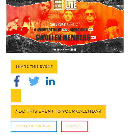
SHARE THIS EVENT
ADD THIS EVENT TO YOUR CALENDAR
OUTLOOK OR ICAL
GOOGLE