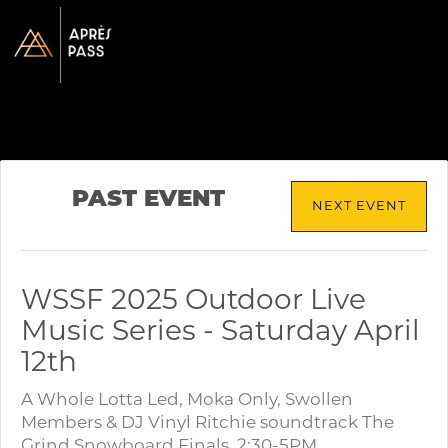
PAST EVENT
NEXT EVENT
WSSF 2025 Outdoor Live
Music Series - Saturday April
12th
A Whole Lotta Led, Moka Only, Swollen
Members & DJ Vinyl Ritchie soundtrack The
Grind Snowboard Finals. 2:30-5PM.