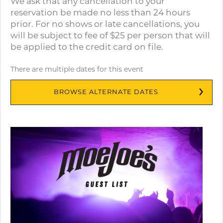
We ask that any cancellation to your
reservation be made no less than 24 hours
prior. For no shows or late cancellations, you
will be subject to fee of $25 per person that will
be applied to the credit card on file.
There are multiple dates for this event
BROWSE ALTERNATE DATES