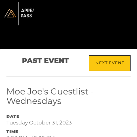
PAST EVENT
NEXT EVENT
Moe Joe's Guestlist -
Wednesdays
DATE
Tuesday October 31, 2023
TIME