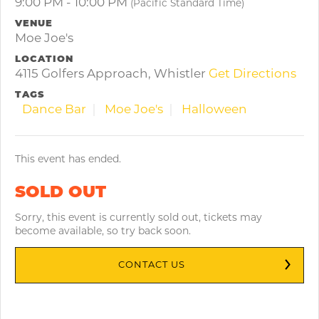
9:00 PM - 10:00 PM
(Pacific Standard Time)
VENUE
Moe Joe's
LOCATION
4115 Golfers Approach, Whistler
Get Directions
TAGS
Dance Bar
Moe Joe's
Halloween
This event has ended.
SOLD OUT
Sorry, this event is currently sold out, tickets may
become available, so try back soon.
CONTACT US