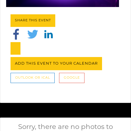
SHARE THIS EVENT
ADD THIS EVENT TO YOUR CALENDAR
OUTLOOK OR ICAL
GOOGLE
Sorry, there are no photos to