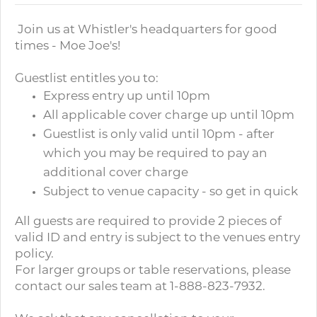
Join us at Whistler's headquarters for good
times - Moe Joe's!
Guestlist entitles you to:
Express entry up until 10pm
All applicable cover charge up until 10pm
Guestlist is only valid until 10pm - after
which you may be required to pay an
additional cover charge
Subject to venue capacity - so get in quick
All guests are required to provide 2 pieces of
valid ID and entry is subject to the venues entry
policy.
For larger groups or table reservations, please
contact our sales team at 1-888-823-7932.