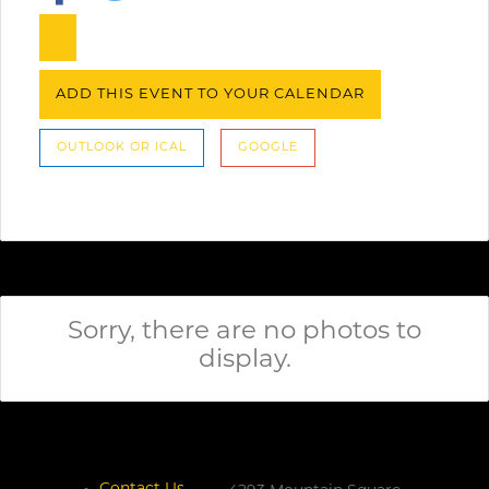
ADD THIS EVENT TO YOUR CALENDAR
OUTLOOK OR ICAL
GOOGLE
Sorry, there are no photos to
display.