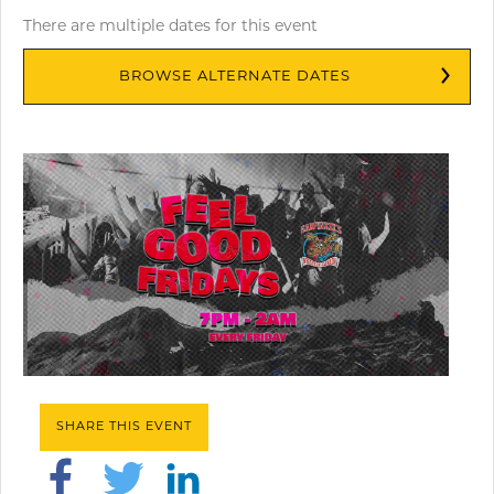
There are multiple dates for this event
BROWSE ALTERNATE DATES
SHARE THIS EVENT