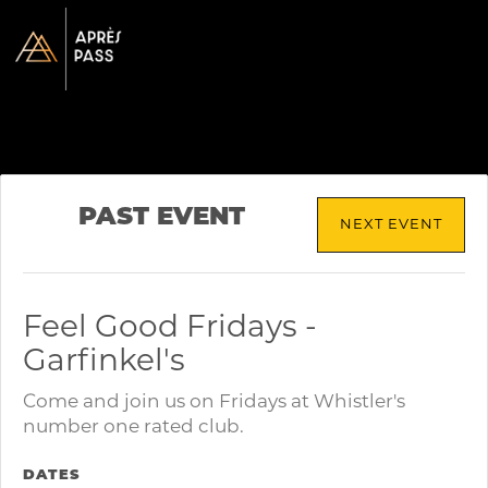
PAST EVENT
NEXT EVENT
Feel Good Fridays -
Garfinkel's
Come and join us on Fridays at Whistler's
number one rated club.
DATES