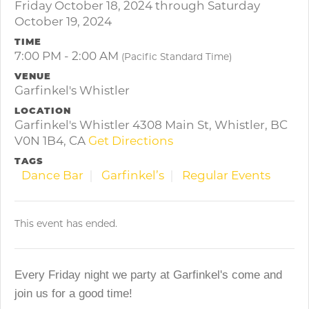
Friday October 18, 2024 through Saturday
October 19, 2024
TIME
7:00 PM - 2:00 AM
(Pacific Standard Time)
VENUE
Garfinkel's Whistler
LOCATION
Garfinkel's Whistler 4308 Main St, Whistler, BC
V0N 1B4, CA
Get Directions
TAGS
Dance Bar
Garfinkel’s
Regular Events
This event has ended.
Every Friday night we party at Garfinkel's come and
join us for a good time!