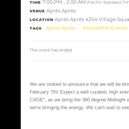
7:00 PM - 2:00 AM
TIME
(Pacific Standard Ti
Après Après
VENUE
Après Après 4204 Village Squa
LOCATION
Apres Apres
Newsletter Events
TAGS
This event has ended.
We are stoked to announce that we will be brin
February 7th! Expect a well curated, high ene
CAGE", as we bring the 360 degree Midnight exp
we're bringing the energy. We can't wait to se