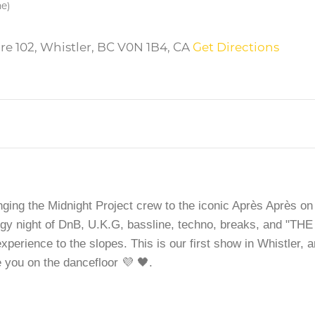
me)
re 102, Whistler, BC V0N 1B4, CA
Get Directions
ging the Midnight Project crew to the iconic Après Après on
rgy night of DnB, U.K.G, bassline, techno, breaks, and "THE
erience to the slopes. This is our first show in Whistler, 
e you on the dancefloor 💜 🖤.