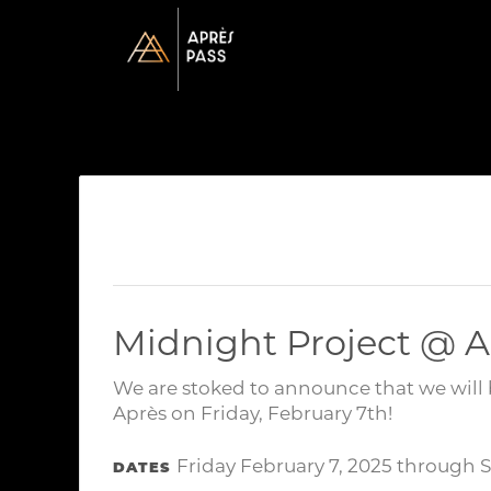
Midnight Project @ A
We are stoked to announce that we will 
Après on Friday, February 7th!
Friday February 7, 2025 through 
DATES