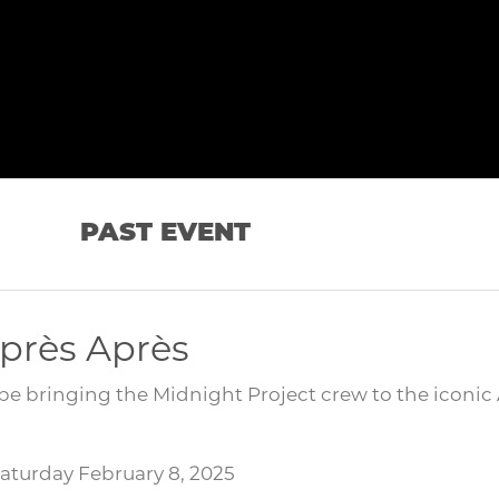
PAST EVENT
près Après
be bringing the Midnight Project crew to the iconic
Saturday February 8, 2025