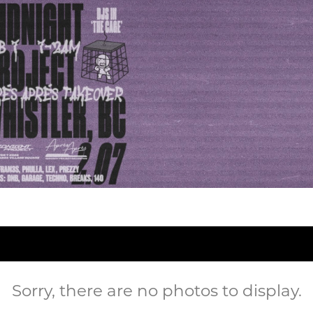
Sorry, there are no photos to display.