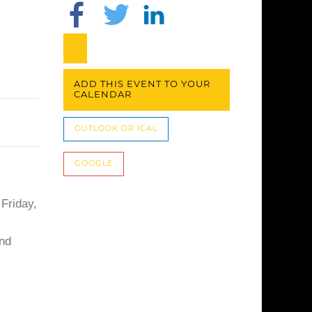
ADD THIS EVENT TO YOUR
CALENDAR
OUTLOOK OR ICAL
GOOGLE
 Friday,
and