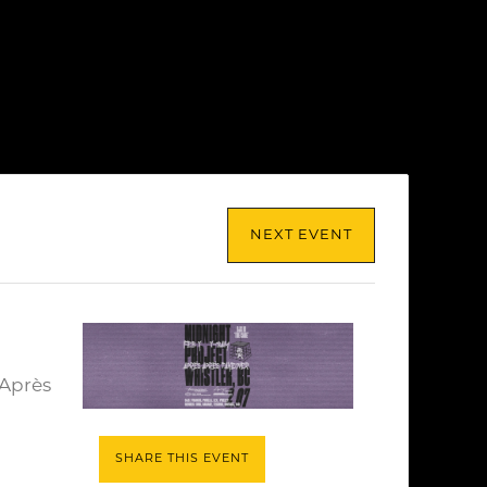
NEXT EVENT
 Après
SHARE THIS EVENT