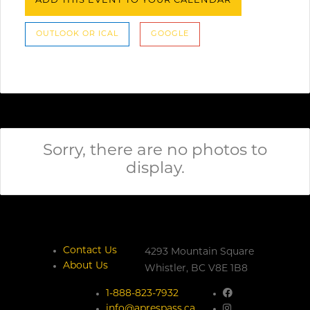
ADD THIS EVENT TO YOUR CALENDAR
OUTLOOK OR ICAL
GOOGLE
Sorry, there are no photos to
display.
Contact Us
4293 Mountain Square
About Us
Whistler,
BC
V8E 1B8
1-888-823-7932
info@aprespass.ca