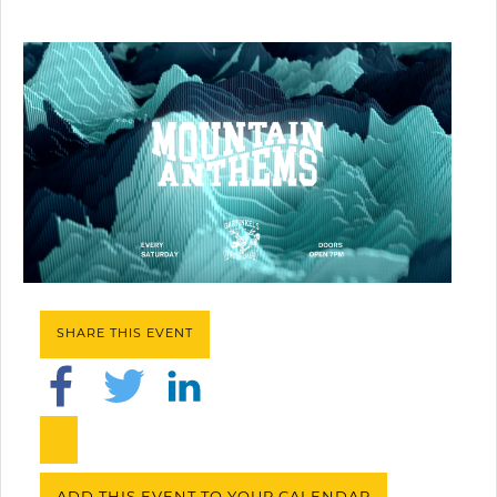
SHARE THIS EVENT