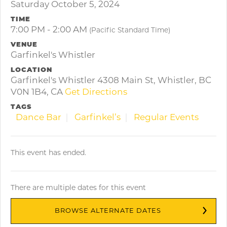
Saturday October 5, 2024
TIME
7:00 PM - 2:00 AM
(Pacific Standard Time)
VENUE
Garfinkel's Whistler
LOCATION
Garfinkel's Whistler 4308 Main St, Whistler, BC
V0N 1B4, CA
Get Directions
TAGS
Dance Bar
Garfinkel’s
Regular Events
This event has ended.
There are multiple dates for this event
BROWSE ALTERNATE DATES