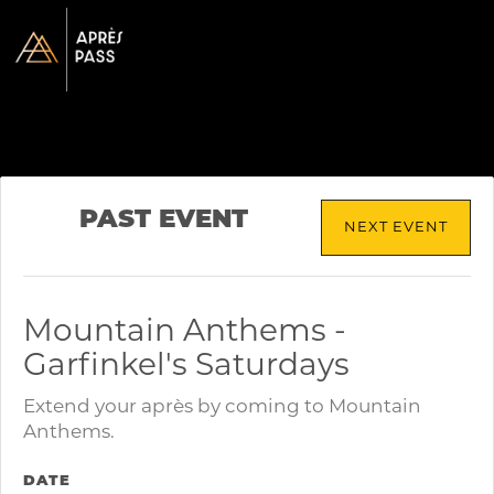
PAST EVENT
NEXT EVENT
Mountain Anthems -
Garfinkel's Saturdays
Extend your après by coming to Mountain
Anthems.
DATE