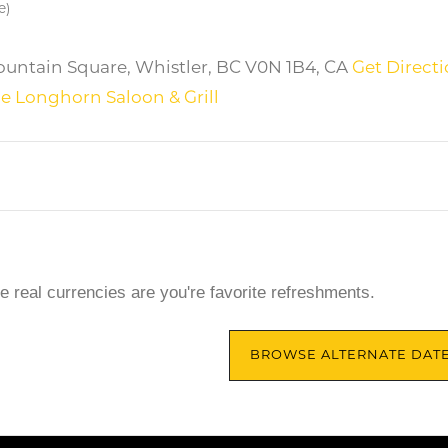
e)
untain Square, Whistler, BC V0N 1B4, CA
Get Direct
e Longhorn Saloon & Grill
he real currencies are you're favorite refreshments.
BROWSE ALTERNATE DAT