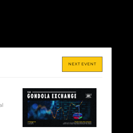
NEXT EVENT
al