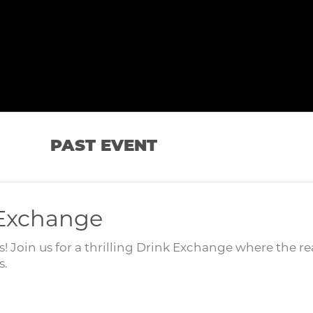
PAST EVENT
 Exchange
 Join us for a thrilling Drink Exchange where the re
s.