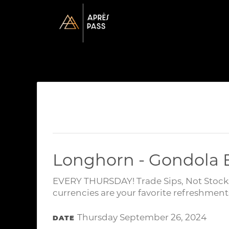
Longhorn - Gondola
EVERY THURSDAY! Trade Sips, Not Stocks!
currencies are your favorite refreshment
Thursday September 26, 2024
DATE