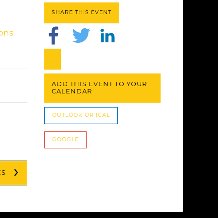
SHARE THIS EVENT
ions
ADD THIS EVENT TO YOUR
CALENDAR
OUTLOOK OR ICAL
GOOGLE
ES