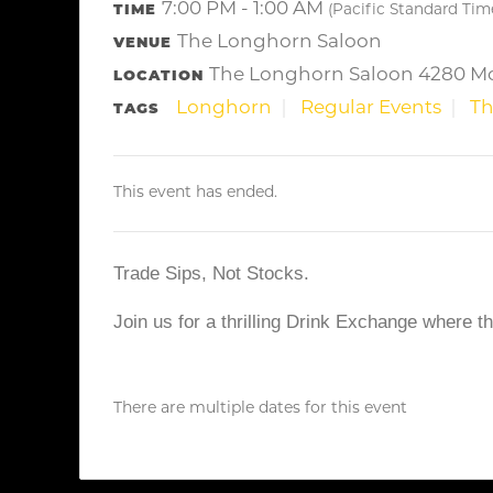
7:00 PM - 1:00 AM
TIME
(Pacific Standard Tim
The Longhorn Saloon
VENUE
The Longhorn Saloon 4280 Mo
LOCATION
Longhorn
Regular Events
Th
TAGS
This event has ended.
Trade Sips, Not Stocks.
Join us for a thrilling Drink Exchange where t
There are multiple dates for this event